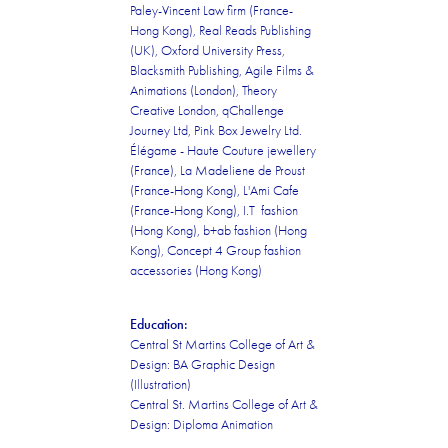
Paley-Vincent Law firm (France-
Hong Kong), Real Reads Publishing
(UK), Oxford University Press,
Blacksmith Publishing, Agile Films &
Animations (London), Theory
Creative London, qChallenge
Journey Ltd, Pink Box Jewelry Ltd.
Élégame - Haute Couture jewellery
(France), La Madeliene de Proust
(France-Hong Kong), L'Ami Cafe
(France-Hong Kong), I.T fashion
(Hong Kong), b+ab fashion (Hong
Kong), Concept 4 Group fashion
accessories (Hong Kong)
Education:
Central St Martins College of Art &
Design: BA Graphic Design
(Illustration)
Central St. Martins College of Art &
Design: Diploma Animation