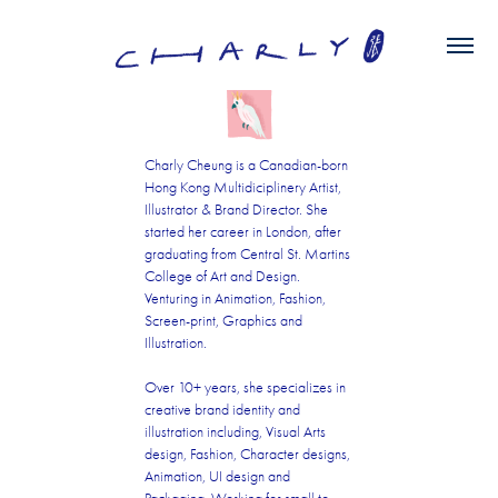
Charly Cheung is a Canadian-born
Hong Kong Multidiciplinery Artist,
Illustrator & Brand Director. She
started her career in London, after
graduating from Central St. Martins
College of Art and Design.
Venturing in Animation, Fashion,
Screen-print, Graphics and
Illustration.
Over 10+ years, she specializes in
creative brand identity and
illustration including, Visual Arts
design, Fashion, Character designs,
Animation, UI design and