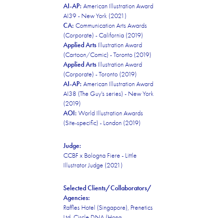
AI-AP:
American Illustration Award
AI39 - New York (2021)
CA:
Communication Arts Awards
(Corporate) - California (2019)
Applied Arts
Illustration Award
(Cartoon/Comic) - Toronto (2019)
Applied Arts
Illustration Award
(Corporate) - Toronto (2019)
AI-AP:
American Illustration Award
AI38 (The Guy's series) - New York
(2019)
AOI:
World Illustration Awards
(Site-specific) - London (2019)
Judge:
CCBF x Bologna Fiere - Little
Illustrator Judge (2021)
Selected Clients/Collaborators/
Agencies:
Raffles Hotel (Singapore), Prenetics
Ltd. Circle DNA (Hong