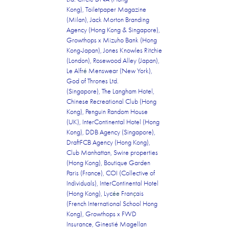
Kong), Toiletpaper Magazine
(Milan), Jack Morton Branding
Agency (Hong Kong & Singapore),
Growthops x Mizuho Bank (Hong
Kong-Japan), Jones Knowles Ritchie
(London), Rosewood Alley (Japan),
Le Alfr
é
Menswear (New York),
God of Thrones Ltd.
(Singapore), The Langham Hotel,
Chinese Recreational Club (Hong
Kong), Penguin Random House
(UK), InterContinental Hotel (Hong
Kong), DDB Agency (Singapore),
DraftFCB Agency (Hong Kong),
Club Manhattan, Swire properties
(Hong Kong), Boutique Garden
Paris (France), COI (Collective of
Individuals), InterContinental Hotel
(Hong Kong), Lyc
ée
Fran
ç
ais
(French International School Hong
Kong), Growthops x FWD
Insurance, Ginestié Magellan