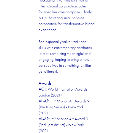
Packaging. Working for small to
international corporation. Later
founded her own company 'Charly
& Co.' fostering small to large
corporation for transformative brand
experience.
She especially value traditional
skills with contemporary aesthetics,
to craft something meaningful and
engaging, hoping to bring a new
perspectives to something familiar
yet different.
Awards:
AOI:
World Illustration Awards -
London (2021)
AI-AP:
Intl' Motion Art Awards 9
(The King Series) - New York
(2021)
AI-AP:
Intl' Motion Art Award 9
(Red light district) - New York
(2021)