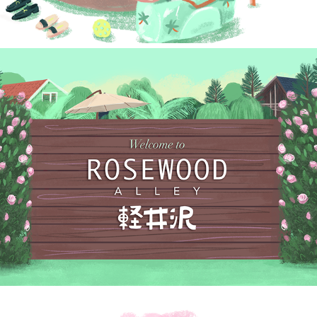
ROSEWOOD ALLEY