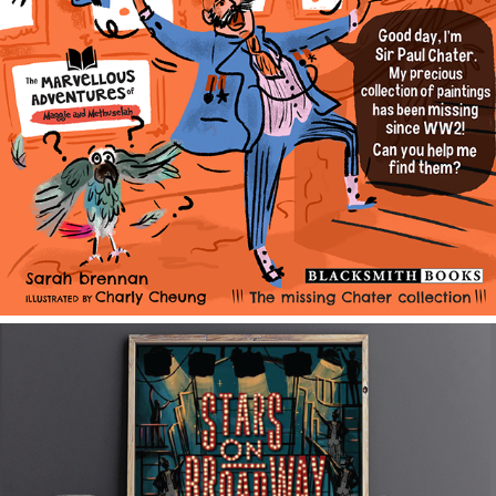
THE CHATER COLLECTION - SIR PAUL CHATER