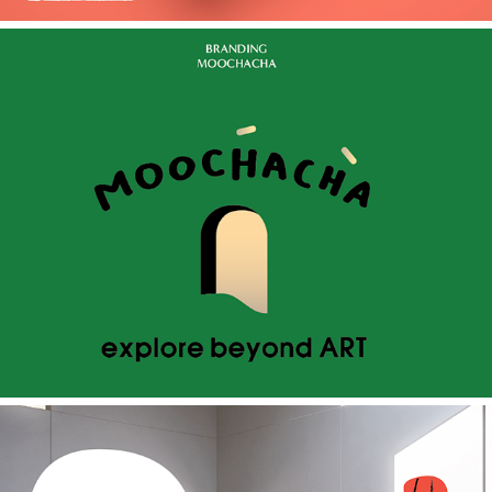
JEWLLRY BRANDING