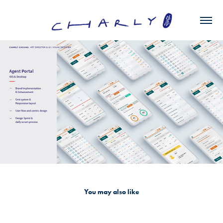
You may also like