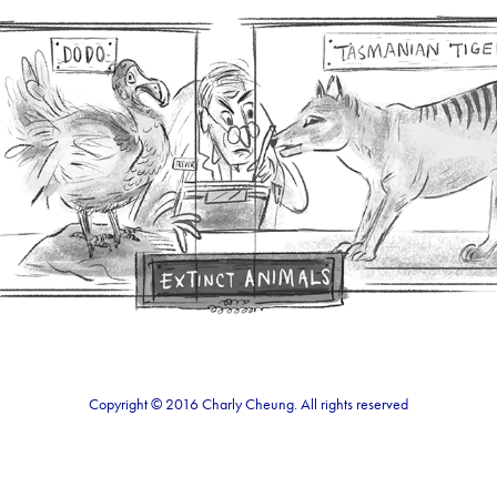
Museum Illustration
2021
Copyright © 2016 Charly Cheung. All rights reserved