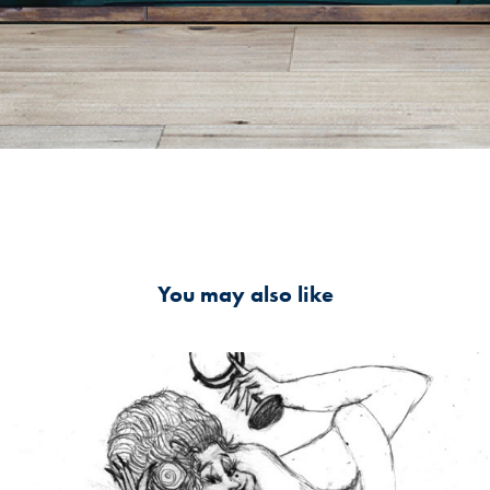
You may also like