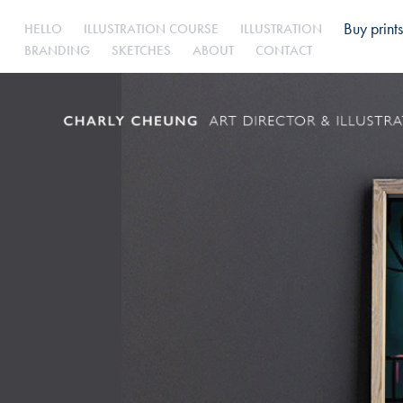
Buy prints
HELLO
ILLUSTRATION COURSE
ILLUSTRATION
BRANDING
SKETCHES
ABOUT
CONTACT