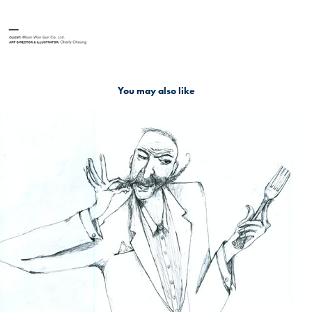
You may also like
Raffles Hotel: The Stony-faced Scoffer
2016