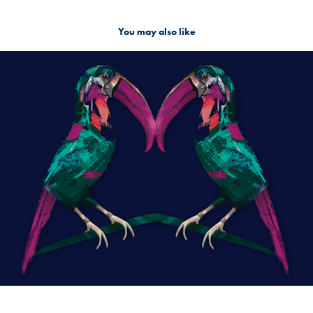
You may also like
Creatures
2018