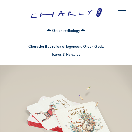
☁️
Greek mythology
☁️
Character illustration of legendary Greek Gods:
Icarus & Hercules