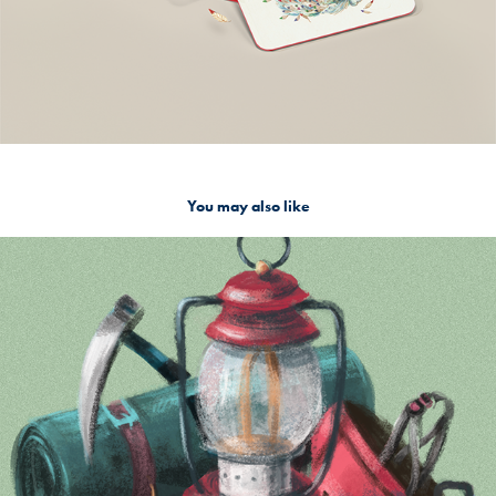
You may also like
Camper
2020