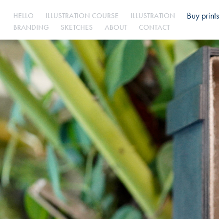
Buy prints
HELLO
ILLUSTRATION COURSE
ILLUSTRATION
BRANDING
SKETCHES
ABOUT
CONTACT