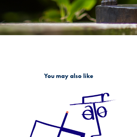
You may also like