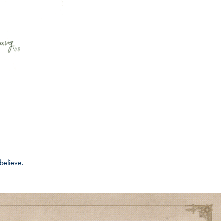
believe.