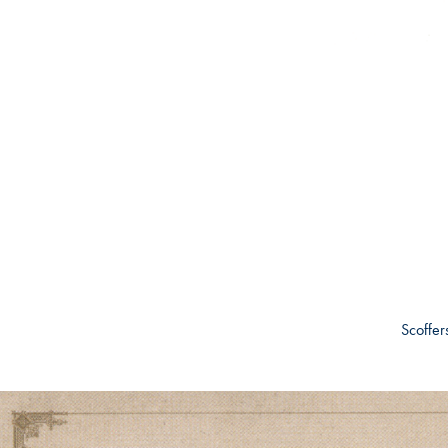
Scoffer