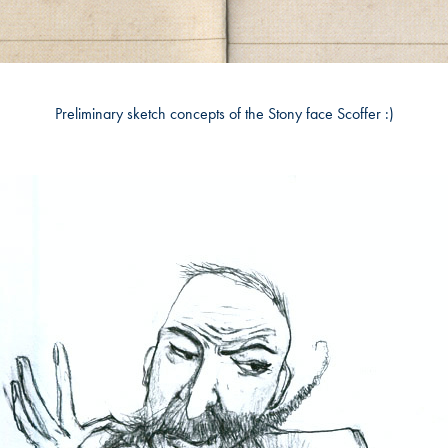
Preliminary sketch concepts of the Stony face Scoffer :)