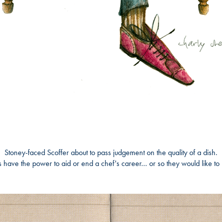
Stoney-faced Scoffer
about to pass judgement on the quality of a dish.
s have the power to aid or end a chef's career... or so they would like to 