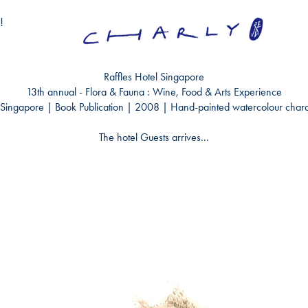
!
Raffles Hotel Singapore
13
th
annual - Flora & Fauna : Wine, Food & Arts Experience
Singapore | Book Publication | 2008 |
Hand-painted watercolour chara
The hotel Guests arrives...