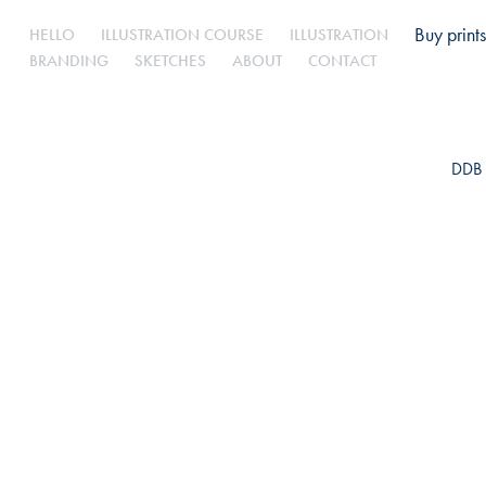
Buy prints
HELLO
ILLUSTRATION COURSE
ILLUSTRATION
BRANDING
SKETCHES
ABOUT
CONTACT
DDB 