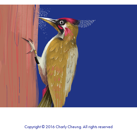
Peckaboo
2018
Copyright © 2016 Charly Cheung. All rights reserved