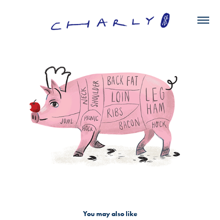
You may also like