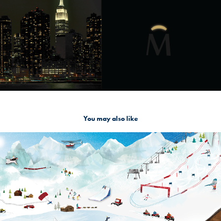
You may also like
Q Snowmountain
2019