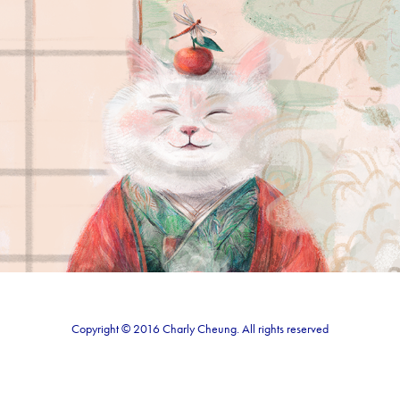
Zen
2020
Copyright © 2016 Charly Cheung. All rights reserved