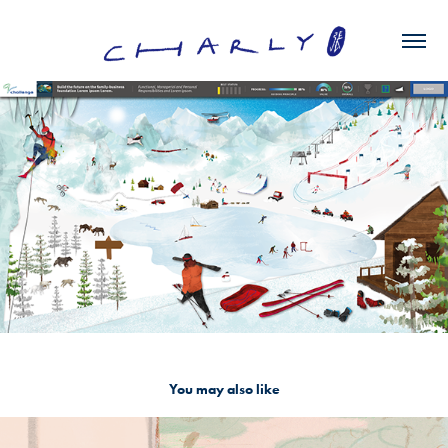
You may also like