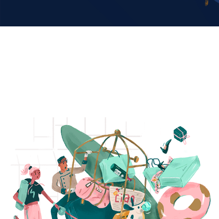
HOLIDAY Series
2022