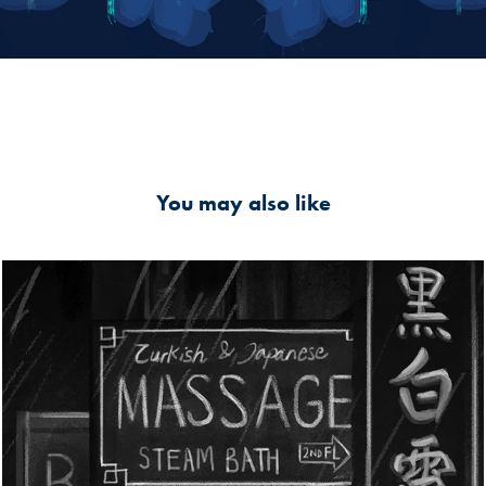
You may also like
Wan Chai, Redlights district Hong Kong
2020