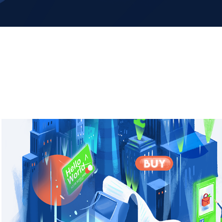
HELLO WORLD - Branding illustration 
Mural
2022