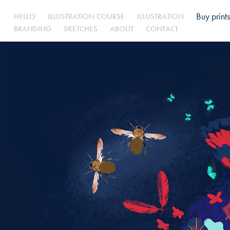
Buy prints
HELLO
ILLUSTRATION COURSE
ILLUSTRATION
BRANDING
SKETCHES
ABOUT
CONTACT