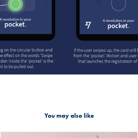
You may also like