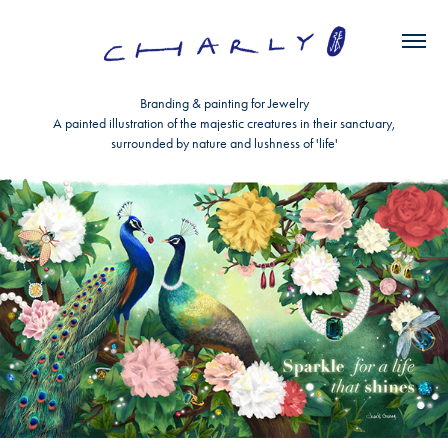
Branding & painting for Jewelry
A painted illustration of the majestic creatures in their sanctuary,
surrounded by nature and lushness of 'life'