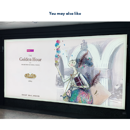
You may also like
The Bountiful Shopper
2019