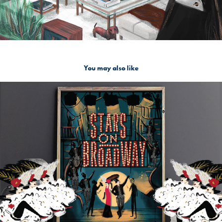
You may also like
Stars on Broadway - Frame
2020