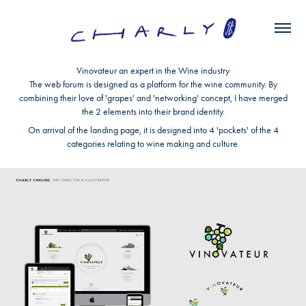
Vinovateur an expert in the Wine industry
The web forum is designed as a platform for the wine community. By
combining their love of 'grapes' and 'networking' concept, I have merged
the 2 elements into their brand identity.
On arrival of the landing page, it is designed into 4 'pockets' of the 4
categories relating to wine making and culture.