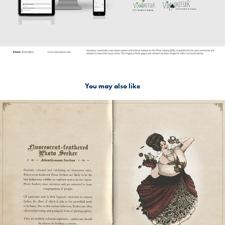
You may also like
Raffles Hotel Singapore: Quirky guests arrives
2017