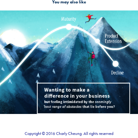
You may also like
Branding digital agency
2017
Copyright © 2016 Charly Cheung. All rights reserved