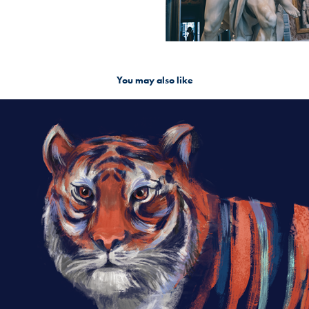
You may also like
Hidden Tiger
2018