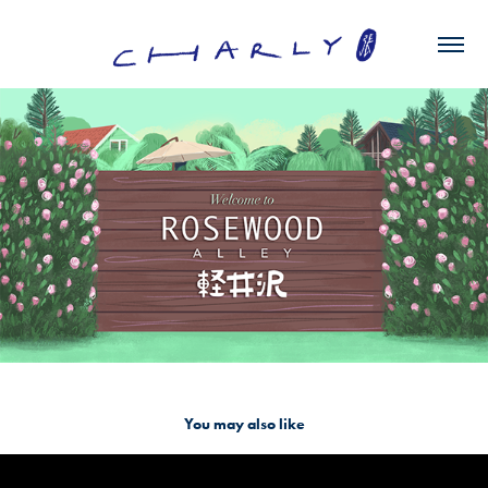
You may also like