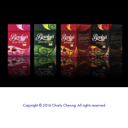
Bewley's Tea Visual
2020
Copyright © 2016 Charly Cheung. All rights reserved