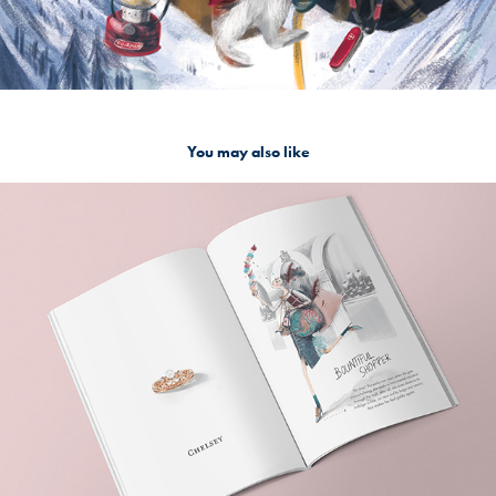
You may also like
The Golden Hour book
2020