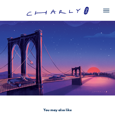
You may also like