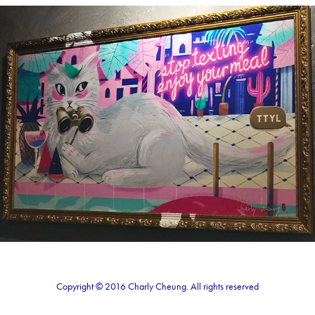
Lady cat
2018
Copyright © 2016 Charly Cheung. All rights reserved