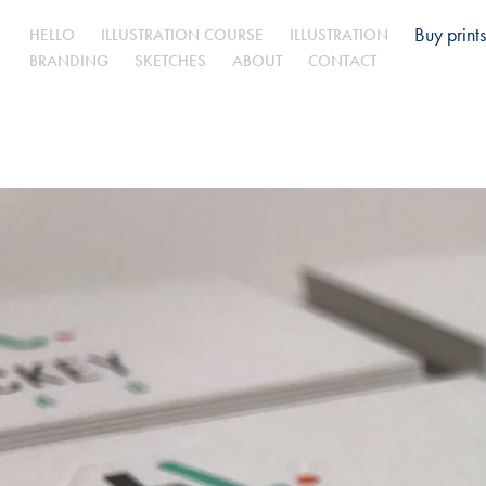
Buy prints
HELLO
ILLUSTRATION COURSE
ILLUSTRATION
BRANDING
SKETCHES
ABOUT
CONTACT