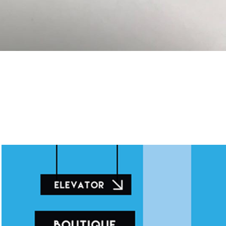
Illustration for Mall awards 2015