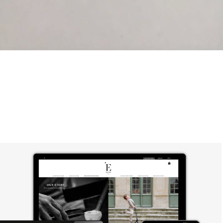
Elegame Jewelry & Sculpture: Branding 