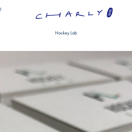
!
Hockey Lab