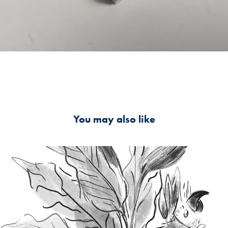
You may also like
Musuem