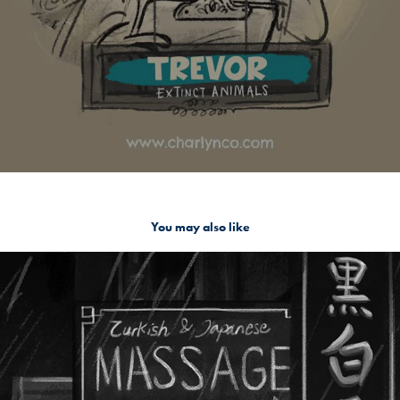
You may also like
Wan Chai, Redlights district Hong Kong