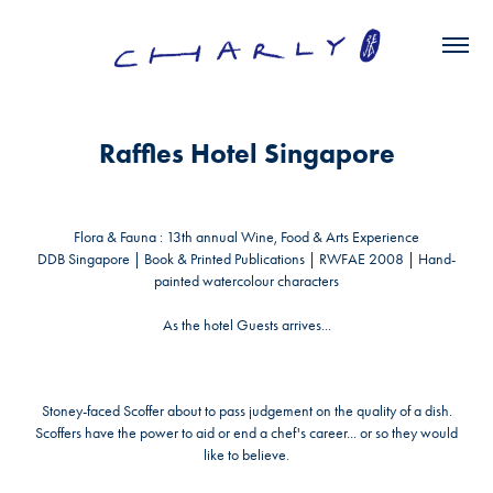
Raffles Hotel Singapore
Flora & Fauna : 13
th
annual Wine, Food & Arts Experience
DDB Singapore | Book & Printed Publications | RWFAE 2008 |
Hand-
painted watercolour characters
As the hotel Guests arrives...
Stoney-faced Scoffer
about to pass judgement on the quality of a dish.
Scoffers have the power to aid or end a chef's career... or so they would
like to believe.