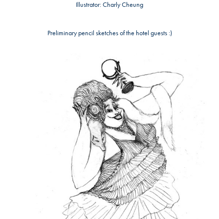
Illustrator:
Charly Cheung
Preliminary pencil sketches of the hotel guests :)