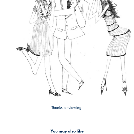
Thanks for viewing!
You may also like