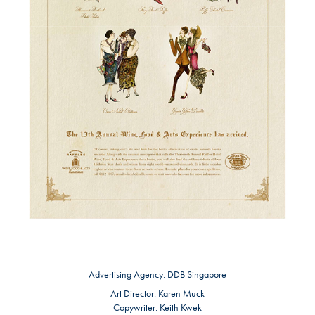
Advertising Agency:
DDB Singapore
Art Director:
Karen Muck
Copywriter:
Keith Kwek