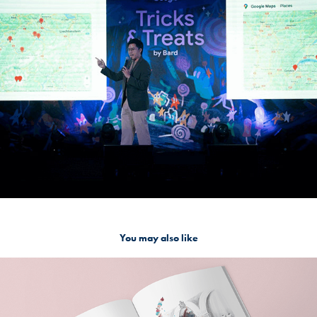
You may also like