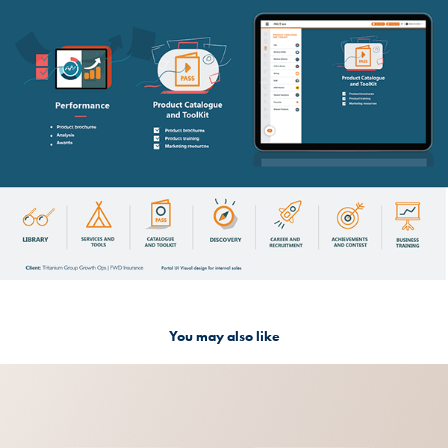
You may also like