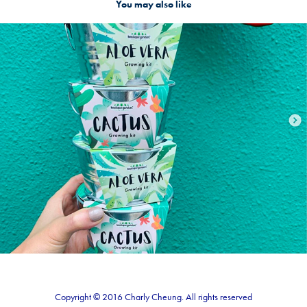
You may also like
Packaging design
2021
Copyright © 2016 Charly Cheung. All rights reserved